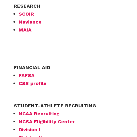
RESEARCH
SCOIR
Naviance
MAIA
FINANCIAL AID
FAFSA
CSS profile
STUDENT-ATHLETE RECRUITING
NCAA Recruiting
NCSA Eligibility Center
Division I