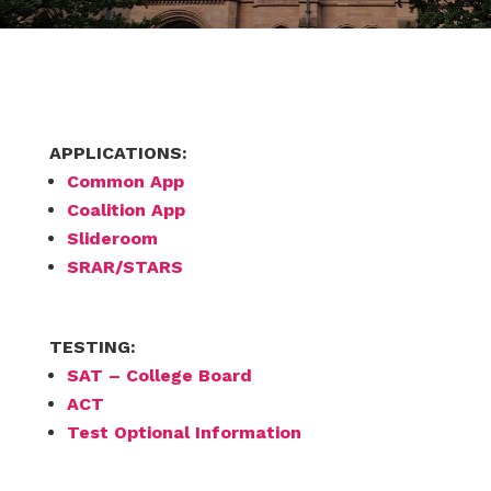
APPLICATIONS:
Common App
Coalition App
Slideroom
SRAR/STARS
TESTING:
SAT – College Board
ACT
Test Optional Information