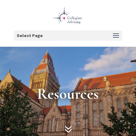
Select Page
Resources
7